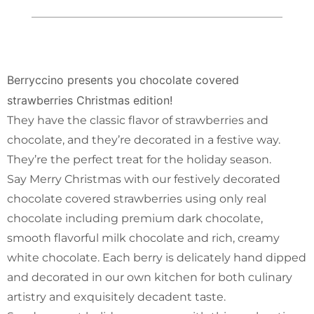
Berryccino presents you chocolate covered
strawberries Christmas edition!
They have the classic flavor of strawberries and
chocolate, and they’re decorated in a festive way.
They’re the perfect treat for the holiday season.
Say Merry Christmas with our festively decorated
chocolate covered strawberries using only real
chocolate including premium dark chocolate,
smooth flavorful milk chocolate and rich, creamy
white chocolate. Each berry is delicately hand dipped
and decorated in our own kitchen for both culinary
artistry and exquisitely decadent taste.