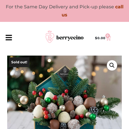
For the Same Day Delivery and Pick-up please
call
us
0
$
0.00