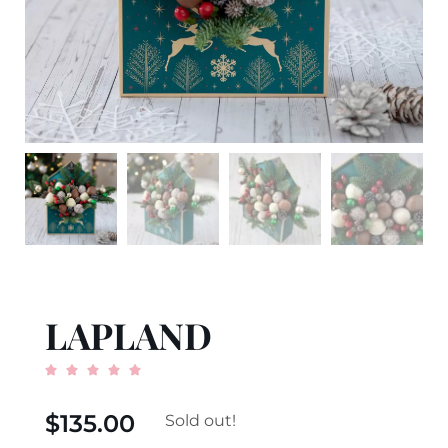
LAPLAND





$
135.00
Sold out!