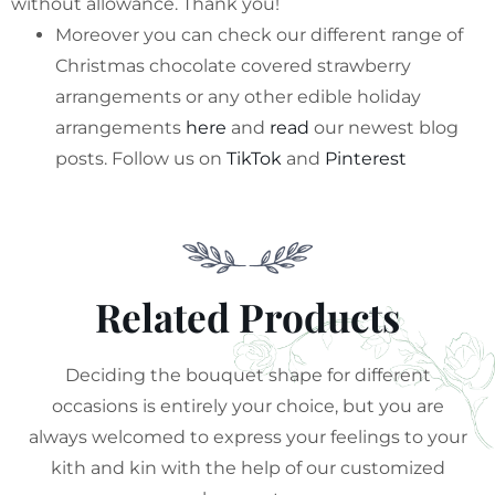
without allowance. Thank you!
Moreover you can check our different range of
Christmas chocolate covered strawberry
arrangements or any other edible holiday
arrangements
here
and
read
our newest blog
posts. Follow us on
TikTok
and
Pinterest
Related Products
Deciding the bouquet shape for different
occasions is entirely your choice, but you are
always welcomed to express your feelings to your
kith and kin with the help of our customized