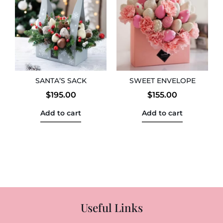
SANTA’S SACK
SWEET ENVELOPE
$
195.00
$
155.00
Add to cart
Add to cart
Useful Links