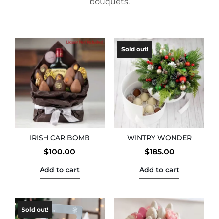
bouquets.
IRISH CAR BOMB
WINTRY WONDER
$
100.00
$
185.00
Add to cart
Add to cart