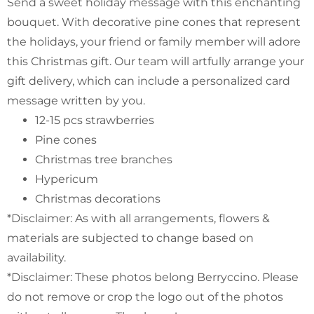
Send a sweet holiday message with this enchanting
bouquet. With decorative pine cones that represent
the holidays, your friend or family member will adore
this Christmas gift. Our team will artfully arrange your
gift delivery, which can include a personalized card
message written by you.
12-15 pcs strawberries
Pine cones
Christmas tree branches
Hypericum
Christmas decorations
*Disclaimer: As with all arrangements, flowers &
materials are subjected to change based on
availability.
*Disclaimer: These photos belong Berryccino. Please
do not remove or crop the logo out of the photos