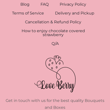
Blog
FAQ
Privacy Policy
Terms of Service
Delivery and Pickup
Cancellation & Refund Policy
How to enjoy chocolate covered
strawberry
Q/A
Get in touch with us for the best quality Bouquets
and Boxes