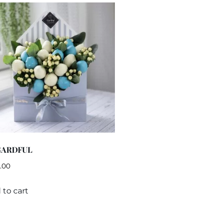
GARDFUL
.00
 to cart