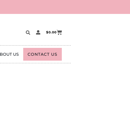
$
0.00
BOUT US
CONTACT US