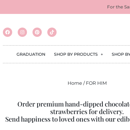
For the S
GRADUATION
SHOP BY PRODUCTS
SHOP B
Home
/ FOR HIM
Order premium hand-dipped chocolat
strawberries for delivery.
Send happiness to loved ones with our edibl