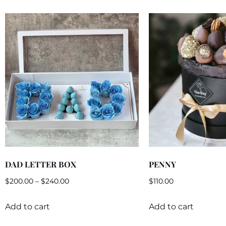
DAD LETTER BOX
PENNY
$
200.00
–
$
240.00
$
110.00
Add to cart
Add to cart