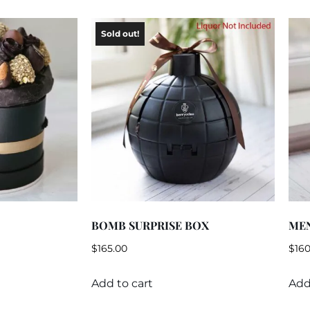
BOMB SURPRISE BOX
ME
$
165.00
$
160
Add to cart
Add