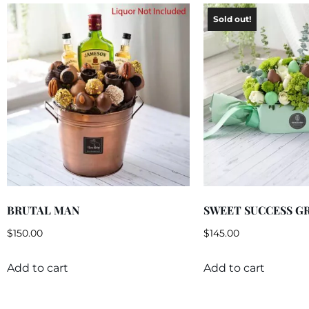
BRUTAL MAN
SWEET SUCCESS G
$
150.00
$
145.00
Add to cart
Add to cart