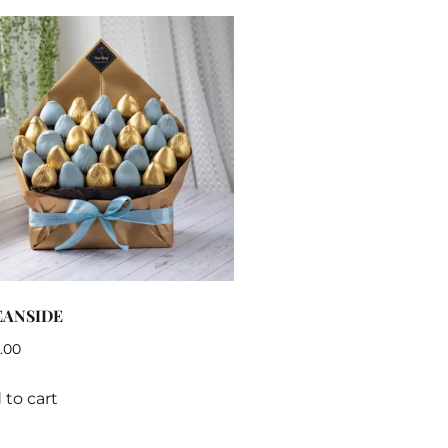
EANSIDE
.00
 to cart