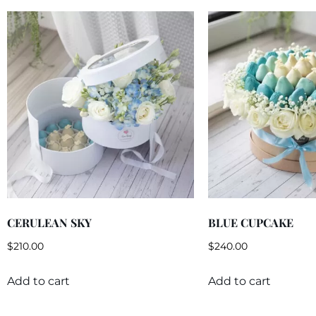
CERULEAN SKY
BLUE CUPCAKE
$
210.00
$
240.00
Add to cart
Add to cart