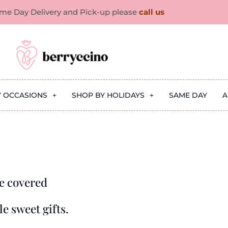
ame Day Delivery and Pick-up please
call us
Y OCCASIONS
SHOP BY HOLIDAYS
SAME DAY
A
e covered
e sweet gifts.