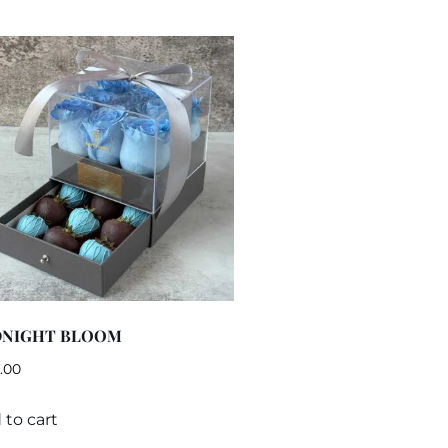
DNIGHT BLOOM
.00
 to cart