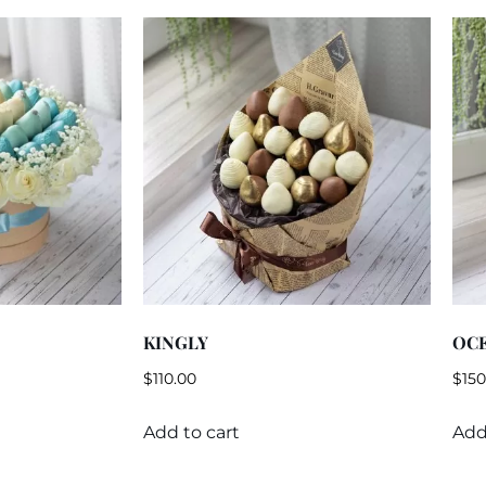
KINGLY
OC
$
110.00
$
150
Add to cart
Add