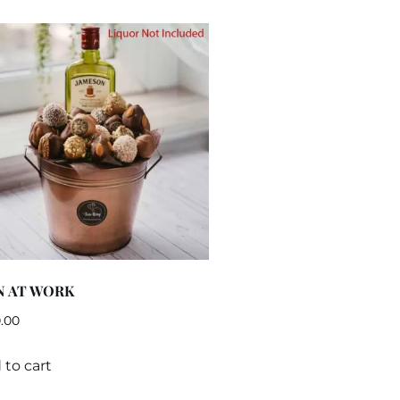
N AT WORK
.00
 to cart