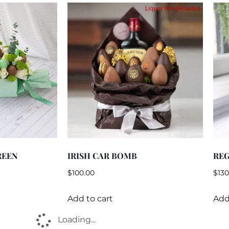
REEN
IRISH CAR BOMB
RE
$
100.00
$
130
Add to cart
Add
Loading...