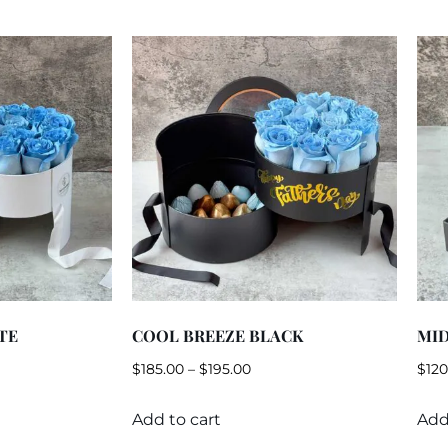
TE
COOL BREEZE BLACK
MI
$
185.00
–
$
195.00
$
120
Add to cart
Add