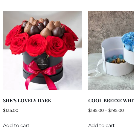
SHE’S LOVELY DARK
COOL BREEZE WHI
$
135.00
$
185.00
–
$
195.00
Add to cart
Add to cart