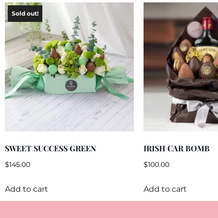
SWEET SUCCESS GREEN
IRISH CAR BOMB
$
145.00
$
100.00
Add to cart
Add to cart