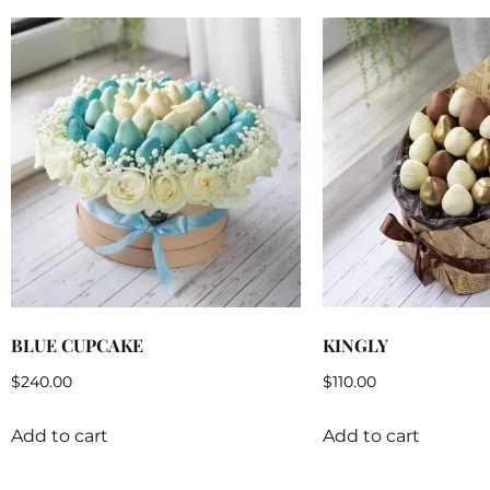
BLUE CUPCAKE
KINGLY
$
240.00
$
110.00
Add to cart
Add to cart