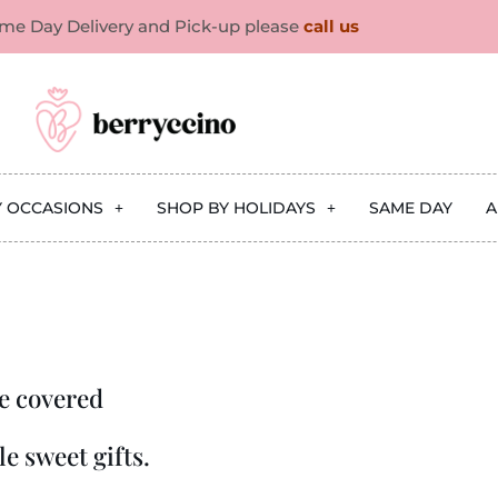
ame Day Delivery and Pick-up please
call us
Y OCCASIONS
SHOP BY HOLIDAYS
SAME DAY
A
e covered
e sweet gifts.