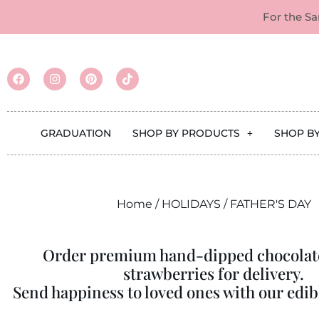
For the S
GRADUATION
SHOP BY PRODUCTS
SHOP B
Home
/
HOLIDAYS
/ FATHER'S DAY
Order premium hand-dipped chocolat
strawberries for delivery.
Send happiness to loved ones with our edibl