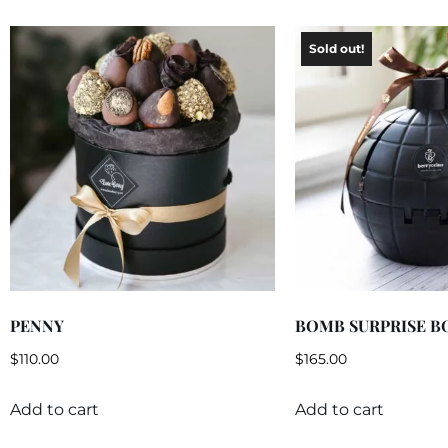
PENNY
BOMB SURPRISE B
$
110.00
$
165.00
Add to cart
Add to cart