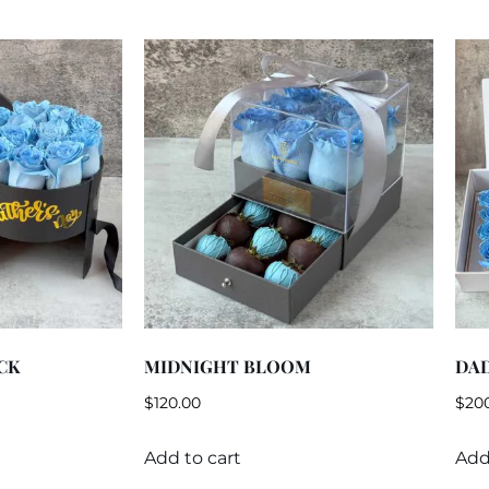
CK
MIDNIGHT BLOOM
DAD
$
120.00
$
20
Add to cart
Add