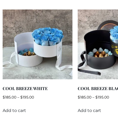
COOL BREEZE WHITE
COOL BREEZE BLA
$
185.00
–
$
195.00
$
185.00
–
$
195.00
Add to cart
Add to cart