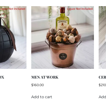
OX
MEN AT WORK
CER
$
160.00
$
210
Add to cart
Add