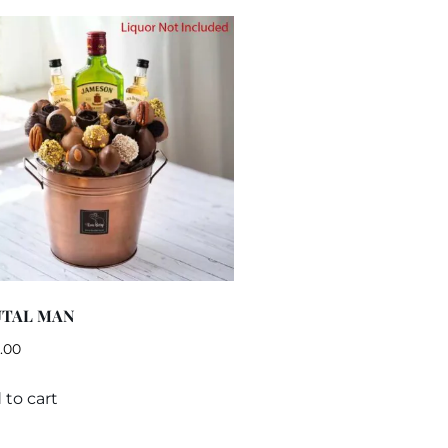
UTAL MAN
.00
 to cart