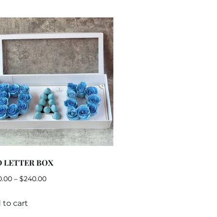
 LETTER BOX
0.00
–
$
240.00
 to cart