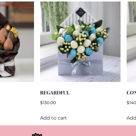
REGARDFUL
CO
$
130.00
$
140
Add to cart
Add