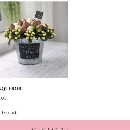
NQUEROR
.00
 to cart