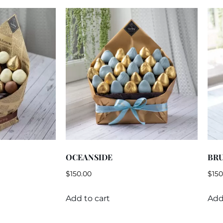
OCEANSIDE
BR
$
150.00
$
150
Add to cart
Add