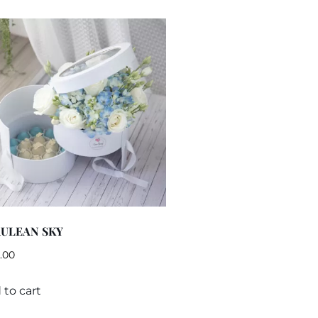
ULEAN SKY
.00
 to cart