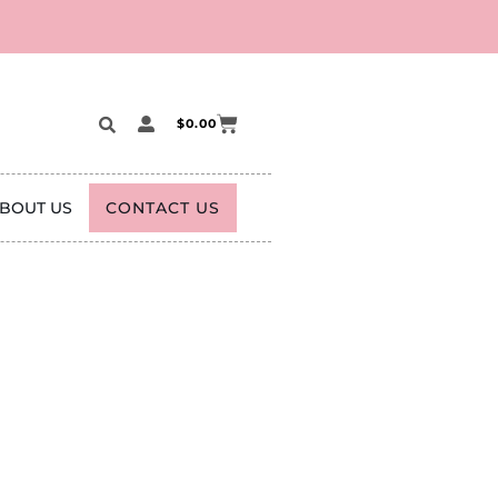
$
0.00
BOUT US
CONTACT US